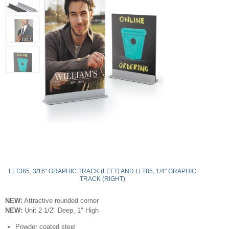
LLT385, 3/16" GRAPHIC TRACK (LEFT) AND LLT85, 1/4" GRAPHIC
TRACK (RIGHT)
NEW:
Attractive rounded corner
NEW:
Unit 2 1/2" Deep, 1" High
Powder coated steel