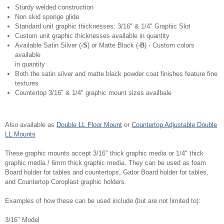
Sturdy welded construction
Non skid sponge glide
Standard unit graphic thicknesses: 3/16" & 1/4" Graphic Slot
Custom unit graphic thicknesses available in quantity
Available Satin Silver (
-S
) or Matte Black (
-B
) - Custom colors
available
in quantity
Both the satin silver and matte black powder coat finishes feature fine
textures
Countertop 3/16" & 1/4" graphic mount sizes availbale
Also available as
Double LL Floor Mount
or
Countertop Adjustable Double
LL Mounts
These graphic mounts accept 3/16" thick graphic media or 1/4" thick
graphic media / 6mm thick graphic media. They can be used as foam
Board holder for tables and countertops, Gator Board holder for tables,
and Countertop Coroplast graphic holders.
Examples of how these can be used include (but are not limited to):
3/16" Model