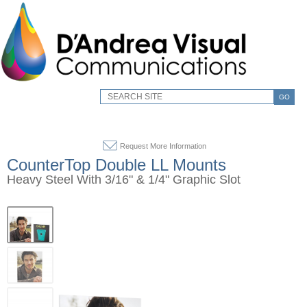
GO
Request More Information
CounterTop Double LL Mounts
Heavy Steel With 3/16" & 1/4" Graphic Slot