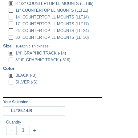
8-1/2" COUNTERTOP LL MOUNTS (LLT85)
11" COUNTERTOP LL MOUNTS (LLT11)
14" COUNTERTOP LL MOUNTS (LLT14)
17" COUNTERTOP LL MOUNTS (LLT17)
24" COUNTERTOP LL MOUNTS (LLT24)
30" COUNTERTOP LL MOUNTS (LLT30)
Size
(Graphic Thickness)
1/4" GRAPHIC TRACK (-14)
3/16" GRAPHIC TRACK (-316)
Color
BLACK (-B)
SILVER (-S)
Your Selection
LLT85-14-B
Quantity
-
+