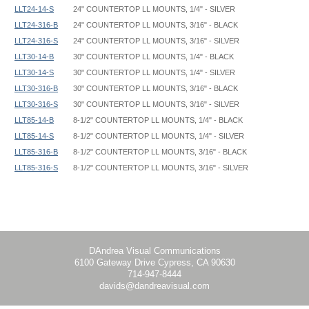
LLT24-14-S
24" COUNTERTOP LL MOUNTS, 1/4" - SILVER
LLT24-316-B
24" COUNTERTOP LL MOUNTS, 3/16" - BLACK
LLT24-316-S
24" COUNTERTOP LL MOUNTS, 3/16" - SILVER
LLT30-14-B
30" COUNTERTOP LL MOUNTS, 1/4" - BLACK
LLT30-14-S
30" COUNTERTOP LL MOUNTS, 1/4" - SILVER
LLT30-316-B
30" COUNTERTOP LL MOUNTS, 3/16" - BLACK
LLT30-316-S
30" COUNTERTOP LL MOUNTS, 3/16" - SILVER
LLT85-14-B
8-1/2" COUNTERTOP LL MOUNTS, 1/4" - BLACK
LLT85-14-S
8-1/2" COUNTERTOP LL MOUNTS, 1/4" - SILVER
LLT85-316-B
8-1/2" COUNTERTOP LL MOUNTS, 3/16" - BLACK
LLT85-316-S
8-1/2" COUNTERTOP LL MOUNTS, 3/16" - SILVER
Double LL Mount - LL - Instruction
DAndrea Visual Communications
6100 Gateway Drive Cypress, CA 90630
714-947-8444
davids@dandreavisual.com