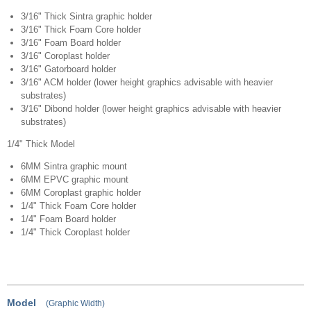
3/16" Thick Sintra graphic holder
3/16" Thick Foam Core holder
3/16" Foam Board holder
3/16" Coroplast holder
3/16" Gatorboard holder
3/16" ACM holder (lower height graphics advisable with heavier
substrates)
3/16" Dibond holder (lower height graphics advisable with heavier
substrates)
1/4" Thick Model
6MM Sintra graphic mount
6MM EPVC graphic mount
6MM Coroplast graphic holder
1/4" Thick Foam Core holder
1/4" Foam Board holder
1/4" Thick Coroplast holder
Model
(Graphic Width)