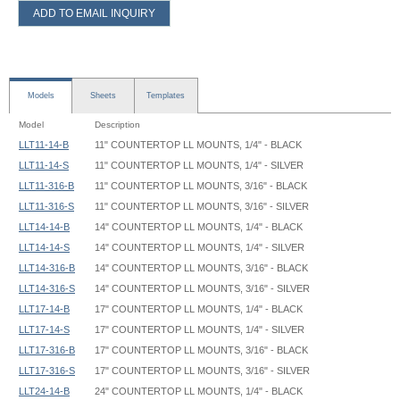
ADD TO EMAIL INQUIRY
Models
Sheets
Templates
Model
Description
LLT11-14-B
11" COUNTERTOP LL MOUNTS, 1/4" - BLACK
LLT11-14-S
11" COUNTERTOP LL MOUNTS, 1/4" - SILVER
LLT11-316-B
11" COUNTERTOP LL MOUNTS, 3/16" - BLACK
LLT11-316-S
11" COUNTERTOP LL MOUNTS, 3/16" - SILVER
LLT14-14-B
14" COUNTERTOP LL MOUNTS, 1/4" - BLACK
LLT14-14-S
14" COUNTERTOP LL MOUNTS, 1/4" - SILVER
LLT14-316-B
14" COUNTERTOP LL MOUNTS, 3/16" - BLACK
LLT14-316-S
14" COUNTERTOP LL MOUNTS, 3/16" - SILVER
LLT17-14-B
17" COUNTERTOP LL MOUNTS, 1/4" - BLACK
LLT17-14-S
17" COUNTERTOP LL MOUNTS, 1/4" - SILVER
LLT17-316-B
17" COUNTERTOP LL MOUNTS, 3/16" - BLACK
LLT17-316-S
17" COUNTERTOP LL MOUNTS, 3/16" - SILVER
LLT24-14-B
24" COUNTERTOP LL MOUNTS, 1/4" - BLACK