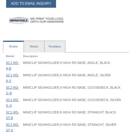
ADD TO EMAIL INQUIRY
Models
Sheets
Templates
Model
Description
SC1-RD-
MINICLIP SIGNHOLDER,8 HIGH RD BASE, ANGLE, BLACK
A-B
SC1-RD-
MINICLIP SIGNHOLDER,8 HIGH RD BASE, ANGLE, SILVER
A-S
SC1-RD-
MINICLIP SIGNHOLDER,8 HIGH RD BASE, GOOSENECK, BLACK
G-B
SC1-RD-
MINICLIP SIGNHOLDER,8 HIGH RD BASE, GOOSENECK, SILVER
G-S
SC1-RD-
MINICLIP SIGNHOLDER,8 HIGH RD BASE, STRAIGHT, BLACK
ST-B
SC1-RD-
MINICLIP SIGNHOLDER,8 HIGH RD BASE, STRAIGHT, SILVER
ST-S