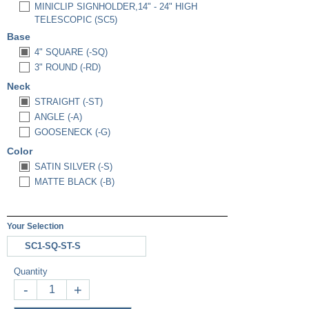
MINICLIP SIGNHOLDER,14" - 24" HIGH
TELESCOPIC (SC5)
Base
4" SQUARE (-SQ)
3" ROUND (-RD)
Neck
STRAIGHT (-ST)
ANGLE (-A)
GOOSENECK (-G)
Color
SATIN SILVER (-S)
MATTE BLACK (-B)
Your Selection
SC1-SQ-ST-S
Quantity
-
+