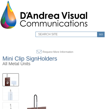
GO
Request More Information
Mini Clip SignHolders
All Metal Units