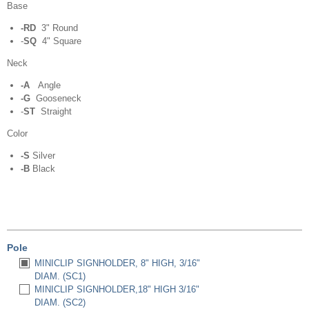
Base
-RD
3" Round
-
SQ
4" Square
Neck
-A
Angle
-G
Gooseneck
-
ST
Straight
Color
-S
Silver
-B
Black
Pole
MINICLIP SIGNHOLDER, 8" HIGH, 3/16"
DIAM. (SC1)
MINICLIP SIGNHOLDER,18" HIGH 3/16"
DIAM. (SC2)