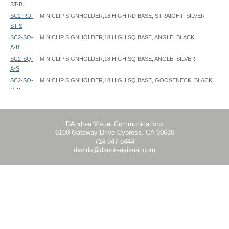
ST-B
SC2-RD-
MINICLIP SIGNHOLDER,18 HIGH RD BASE, STRAIGHT, SILVER
ST-S
SC2-SQ-
MINICLIP SIGNHOLDER,18 HIGH SQ BASE, ANGLE, BLACK
A-B
SC2-SQ-
MINICLIP SIGNHOLDER,18 HIGH SQ BASE, ANGLE, SILVER
A-S
SC2-SQ-
MINICLIP SIGNHOLDER,18 HIGH SQ BASE, GOOSENECK, BLACK
G-B
SC2-SQ-
MINICLIP SIGNHOLDER,18 HIGH SQ BASE, GOOSENECK, SILVER
G-S
SC2-SQ-
MINICLIP SIGNHOLDER,18 HIGH SQ BASE, STRAIGHT, BLACK
DAndrea Visual Communications
6100 Gateway Drive Cypress, CA 90630
ST-B
714-947-8444
SC2-SQ-
MINICLIP SIGNHOLDER,18 HIGH SQ BASE, STRAIGHT, SILVER
davids@dandreavisual.com
ST-S
SC5-RD-
MINICLIP SIGNHOLDER,14" - 24" HIGH TELESCOPIC, RD BASE,
A-B
ANGLE, BLACK
SC5-RD-
MINICLIP SIGNHOLDER,14" - 24" HIGH TELESCOPIC, RD BASE,
A-S
ANGLE, SILVER
SC5-RD-
MINICLIP SIGNHOLDER,14-24 TELE, RD BASE, GOOSENECK, BLACK
G-B