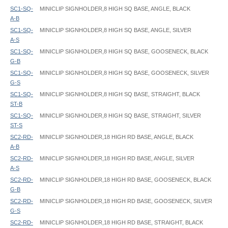
SC1-SQ-
MINICLIP SIGNHOLDER,8 HIGH SQ BASE, ANGLE, BLACK
A-B
SC1-SQ-
MINICLIP SIGNHOLDER,8 HIGH SQ BASE, ANGLE, SILVER
A-S
SC1-SQ-
MINICLIP SIGNHOLDER,8 HIGH SQ BASE, GOOSENECK, BLACK
G-B
SC1-SQ-
MINICLIP SIGNHOLDER,8 HIGH SQ BASE, GOOSENECK, SILVER
G-S
SC1-SQ-
MINICLIP SIGNHOLDER,8 HIGH SQ BASE, STRAIGHT, BLACK
ST-B
SC1-SQ-
MINICLIP SIGNHOLDER,8 HIGH SQ BASE, STRAIGHT, SILVER
ST-S
SC2-RD-
MINICLIP SIGNHOLDER,18 HIGH RD BASE, ANGLE, BLACK
A-B
SC2-RD-
MINICLIP SIGNHOLDER,18 HIGH RD BASE, ANGLE, SILVER
A-S
SC2-RD-
MINICLIP SIGNHOLDER,18 HIGH RD BASE, GOOSENECK, BLACK
G-B
SC2-RD-
MINICLIP SIGNHOLDER,18 HIGH RD BASE, GOOSENECK, SILVER
G-S
SC2-RD-
MINICLIP SIGNHOLDER,18 HIGH RD BASE, STRAIGHT, BLACK