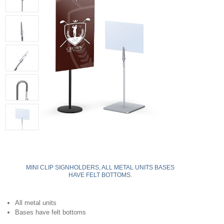
MINI CLIP SIGNHOLDERS, ALL METAL UNITS BASES
HAVE FELT BOTTOMS.
All metal units
Bases have felt bottoms