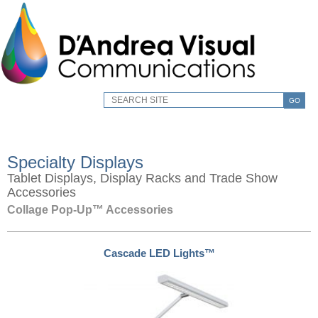
GO
Specialty Displays
Tablet Displays, Display Racks and Trade Show
Accessories
Collage Pop-Up™ Accessories
Cascade LED Lights™