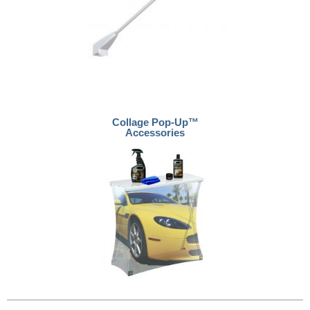
Collage Pop-Up™
Accessories