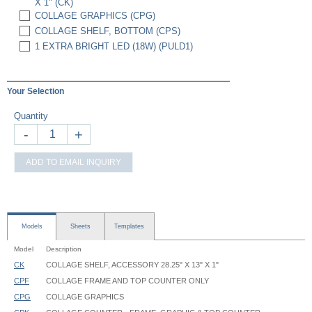
X 1" (CK)
COLLAGE GRAPHICS (CPG)
COLLAGE SHELF, BOTTOM (CPS)
1 EXTRA BRIGHT LED (18W) (PULD1)
Your Selection
Quantity
-
+
ADD TO EMAIL INQUIRY
Models
Sheets
Templates
Model
Description
CK
COLLAGE SHELF, ACCESSORY 28.25" X 13" X 1"
CPF
COLLAGE FRAME AND TOP COUNTER ONLY
CPG
COLLAGE GRAPHICS