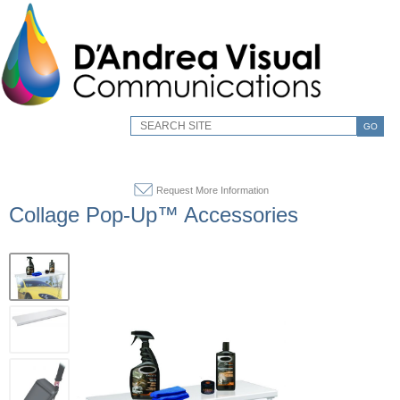
GO
Request More Information
Collage Pop-Up™ Accessories