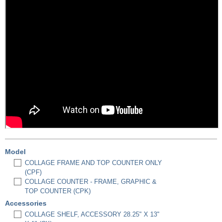
Model
COLLAGE FRAME AND TOP COUNTER ONLY
(CPF)
COLLAGE COUNTER - FRAME, GRAPHIC &
TOP COUNTER (CPK)
Accessories
COLLAGE SHELF, ACCESSORY 28.25" X 13"