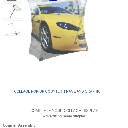
COLLAGE POP-UP COUNTER, FRAME AND GRAPHIC
COMPLETE YOUR COLLAGE DISPLAY
Advertising made simple!
Counter Assembly