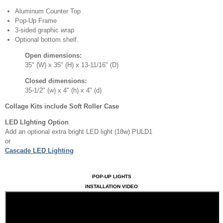
Aluminum Counter Top
Pop-Up Frame
3-sided graphic wrap
Optional bottom shelf.
Open dimensions:
35" (W) x 35" (H) x 13-11/16" (D)
Closed dimensions:
35-1/2" (w) x 4" (h) x 4" (d)
Collage Kits include Soft Roller Case
LED LIghting Option
Add an optional extra bright LED light (18w) PULD1
or
Cascade LED Lighting
POP-UP LIGHTS
INSTALLATION VIDEO