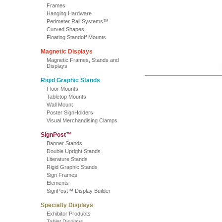
Frames
Hanging Hardware
Perimeter Rail Systems™
Curved Shapes
Floating Standoff Mounts
Magnetic Displays
Magnetic Frames, Stands and
Displays
Rigid Graphic Stands
Floor Mounts
Tabletop Mounts
Wall Mount
Poster SignHolders
Visual Merchandising Clamps
SignPost™
Banner Stands
Double Upright Stands
Literature Stands
Rigid Graphic Stands
Sign Frames
Elements
SignPost™ Display Builder
Specialty Displays
Exhibitor Products
Tablet Displays