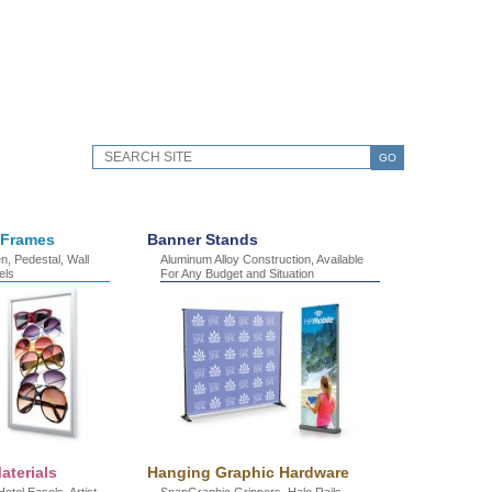
GO
 Frames
Banner Stands
, Pedestal, Wall
Aluminum Alloy Construction, Available
els
For Any Budget and Situation
aterials
Hanging Graphic Hardware