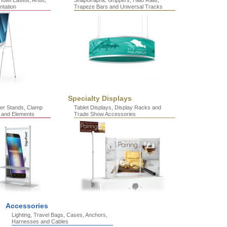
otel Easels, Artist,
SnapGraphic Grippers, Halo Rails,
ntation
Trapeze Bars and Universal Tracks
Specialty Displays
er Stands, Clamp
Tablet Displays, Display Racks and
 and Elements
Trade Show Accessories
Accessories
Lighting, Travel Bags, Cases, Anchors,
Harnesses and Cables