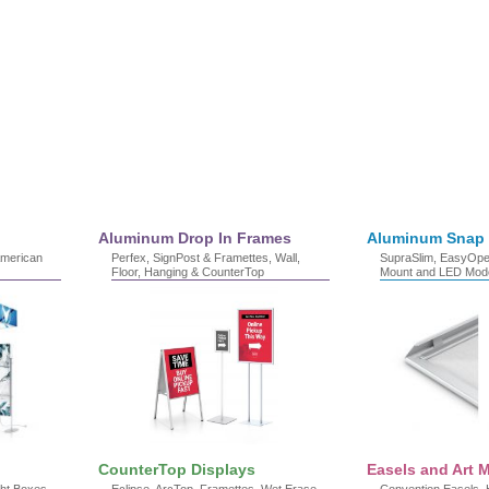
Aluminum Drop In Frames
Aluminum Snap
American
Perfex, SignPost & Framettes, Wall,
SupraSlim, EasyOpen
Floor, Hanging & CounterTop
Mount and LED Mod
CounterTop Displays
Easels and Art M