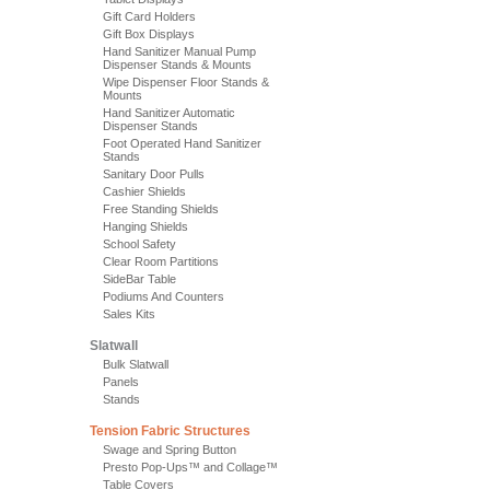
Gift Card Holders
Gift Box Displays
Hand Sanitizer Manual Pump
Dispenser Stands & Mounts
Wipe Dispenser Floor Stands &
Mounts
Hand Sanitizer Automatic
Dispenser Stands
Foot Operated Hand Sanitizer
Stands
Sanitary Door Pulls
Cashier Shields
Free Standing Shields
Hanging Shields
School Safety
Clear Room Partitions
SideBar Table
Podiums And Counters
Sales Kits
Slatwall
Bulk Slatwall
Panels
Stands
Tension Fabric Structures
Swage and Spring Button
Presto Pop-Ups™ and Collage™
Table Covers