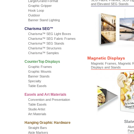
SEG Fabric Frames, SEG Lig
Large/Grand Format
and Elevated SEG Stands
Graphic Gripper
Hook Loop
Outdoor
Banner Stand Lighting
Charisma SEG™
Charisma™ SEG Light Boxes
Charisma™ SEG Fabric Frames
Charisma™ SEG Stands
Charisma™ Structures
Charisma™ Samples
Magnetic Displays
CounterTop Displays
Magnetic Frames, Magnetic 
Graphic Frames
Displays and Stands
Graphic Mounts
Banner Stands
Specialty
Table Easels
Easels and Art Materials
Convention and Presentation
Table Easels
Studio Artist
Art Materials
Slat
Hanging Graphic Hardware
Alum
Straight Bars
Pan
Aisle Markers