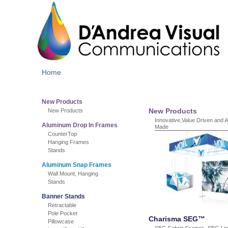
Home
New Products
New Products
New Products
Innovative,Value Driven and 
Aluminum Drop In Frames
Made
CounterTop
Hanging Frames
Stands
Aluminum Snap Frames
Wall Mount, Hanging
Stands
Banner Stands
Retractable
Pole Pocket
Charisma SEG™
Pillowcase