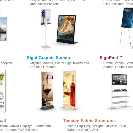
ht Boxes
Eclipse, ArcTop, Framettes, Wet Erase
Convention Easels, H
and Plastic Pockets
Flip Chart and Prese
Rigid Graphic Stands
SignPost™
Receptive
Mightee Mounts, Poster SignHolders and
Frame Stands, Bann
Double LL Mounts
Stands, Double Post
wall
Tension Fabric Structures
inum Slatwall Displays, Stands and
Presto Pop-Ups, Straight Flat Walls, Halo
els. Custom POS Solutions
Rails and Cool C Walls