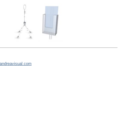
andreavisual.com