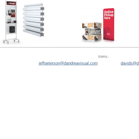
EMAIL:
jeffpeterson@dandreavisual.com
davids@d