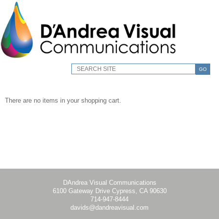
GO
There are no items in your shopping cart.
DAndrea Visual Communications
6100 Gateway Drive Cypress, CA 90630
714-947-8444
davids@dandreavisual.com