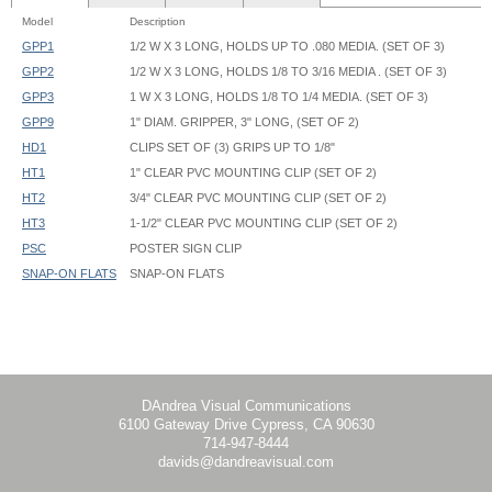
Model
Description
GPP1
1/2 W X 3 LONG, HOLDS UP TO .080 MEDIA. (SET OF 3)
GPP2
1/2 W X 3 LONG, HOLDS 1/8 TO 3/16 MEDIA . (SET OF 3)
GPP3
1 W X 3 LONG, HOLDS 1/8 TO 1/4 MEDIA. (SET OF 3)
GPP9
1" DIAM. GRIPPER, 3" LONG, (SET OF 2)
HD1
CLIPS SET OF (3) GRIPS UP TO 1/8"
HT1
1" CLEAR PVC MOUNTING CLIP (SET OF 2)
HT2
3/4" CLEAR PVC MOUNTING CLIP (SET OF 2)
HT3
1-1/2" CLEAR PVC MOUNTING CLIP (SET OF 2)
PSC
POSTER SIGN CLIP
SNAP-ON FLATS
SNAP-ON FLATS
HT3 hides 13/16" (0.8125") of graphic
DAndrea Visual Communications
6100 Gateway Drive Cypress, CA 90630
714-947-8444
davids@dandreavisual.com