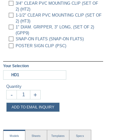
3/4" CLEAR PVC MOUNTING CLIP (SET OF
2) (HT2)
1-1/2" CLEAR PVC MOUNTING CLIP (SET OF
2) (HT3)
1" DIAM. GRIPPER, 3" LONG, (SET OF 2)
(GPP9)
SNAP-ON FLATS (SNAP-ON FLATS)
POSTER SIGN CLIP (PSC)
Your Selection
HD1
Quantity
-
+
ADD TO EMAIL INQUIRY
Models
Sheets
Templates
Specs