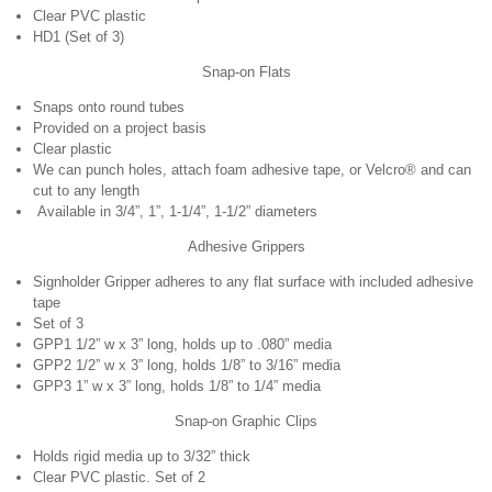
Clear PVC plastic
HD1 (Set of 3)
Snap-on Flats
Snaps onto round tubes
Provided on a project basis
Clear plastic
We can punch holes, attach foam adhesive tape, or Velcro® and can
cut to any length
Available in 3/4”, 1”, 1-1/4”, 1-1/2” diameters
Adhesive Grippers
Signholder Gripper adheres to any flat surface with included adhesive
tape
Set of 3
GPP1 1/2” w x 3” long, holds up to .080” media
GPP2 1/2” w x 3” long, holds 1/8” to 3/16” media
GPP3 1” w x 3” long, holds 1/8” to 1/4” media
Snap-on Graphic Clips
Holds rigid media up to 3/32” thick
Clear PVC plastic. Set of 2