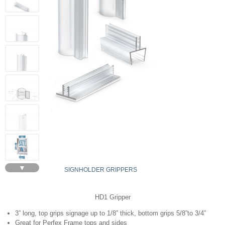
▼
SIGNHOLDER GRIPPERS
HD1 Gripper
3” long, top grips signage up to 1/8” thick, bottom grips 5/8”to 3/4”
Great for Perfex Frame tops and sides