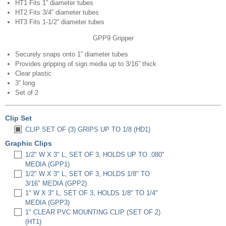
HT1 Fits 1” diameter tubes
HT2 Fits 3/4” diameter tubes
HT3 Fits 1-1/2” diameter tubes
GPP9 Gripper
Securely snaps onto 1” diameter tubes
Provides gripping of sign media up to 3/16” thick
Clear plastic
3” long
Set of 2
Clip Set
CLIP SET OF (3) GRIPS UP TO 1/8 (HD1)
Graphic Clips
1/2" W X 3" L, SET OF 3, HOLDS UP TO .080"
MEDIA (GPP1)
1/2" W X 3" L, SET OF 3, HOLDS 1/8" TO
3/16" MEDIA (GPP2)
1" W X 3" L, SET OF 3, HOLDS 1/8" TO 1/4"
MEDIA (GPP3)
1" CLEAR PVC MOUNTING CLIP (SET OF 2)
(HT1)