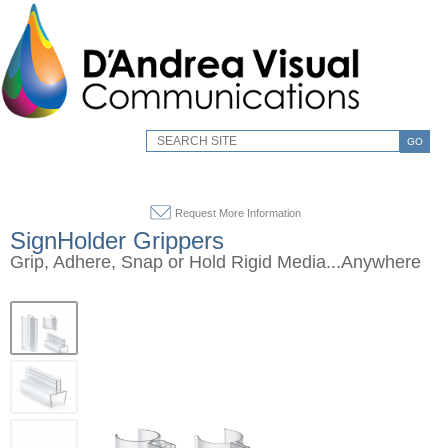
GO
Request More Information
SignHolder Grippers
Grip, Adhere, Snap or Hold Rigid Media...Anywhere