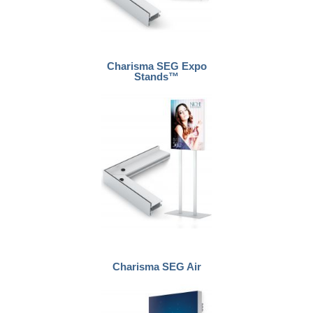
Charisma SEG Expo
Stands™
Charisma SEG Air