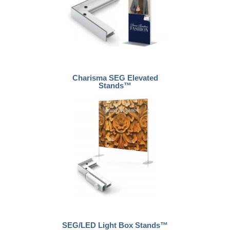
Charisma SEG Elevated
Stands™
SEG/LED Light Box Stands™