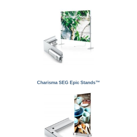
Charisma SEG Epic Stands™