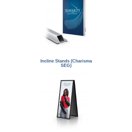
Incline Stands (Charisma
SEG)