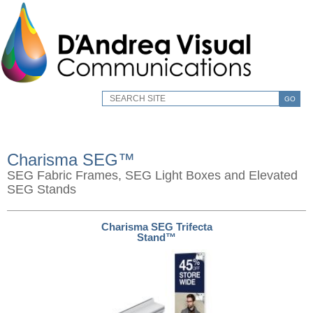
GO
Charisma SEG™
SEG Fabric Frames, SEG Light Boxes and Elevated
SEG Stands
Charisma SEG Trifecta
Stand™