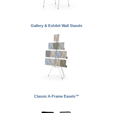
Gallery & Exhibit Wall Stands
Classic A-Frame Easels™