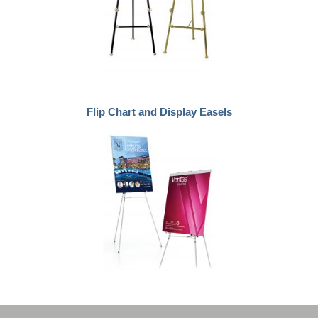
Flip Chart and Display Easels