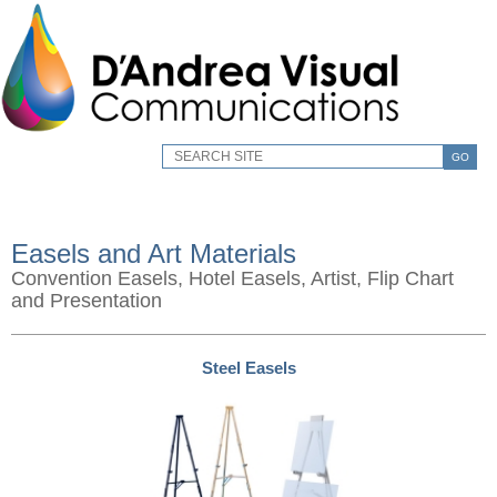
GO
Easels and Art Materials
Convention Easels, Hotel Easels, Artist, Flip Chart
and Presentation
Steel Easels