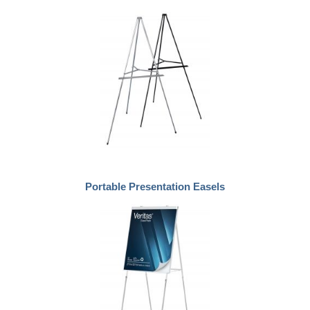
Portable Presentation Easels