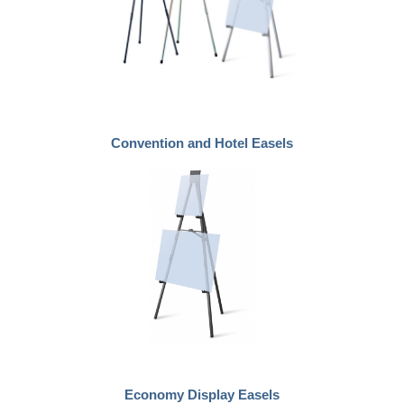
Convention and Hotel Easels
Economy Display Easels