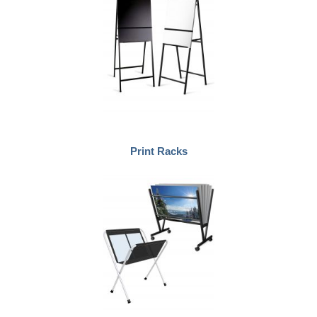
Print Racks