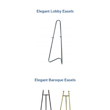
Elegant Lobby Easels
Elegant Baroque Easels