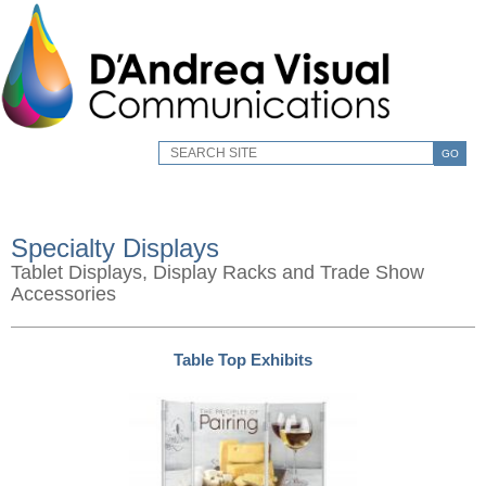
GO
Specialty Displays
Tablet Displays, Display Racks and Trade Show
Accessories
Table Top Exhibits