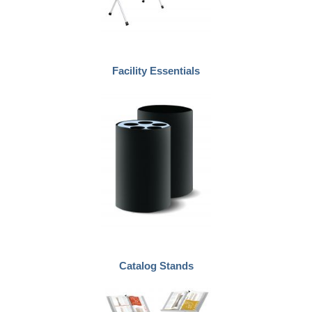
Facility Essentials
Catalog Stands