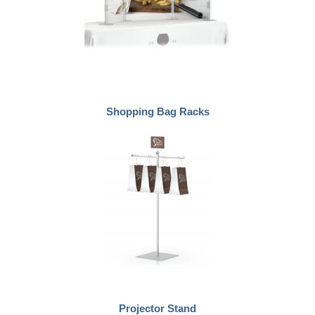
Shopping Bag Racks
Projector Stand