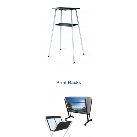
Print Racks