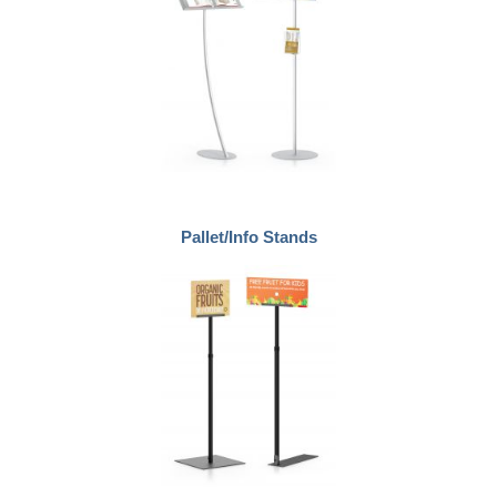
Pallet/Info Stands