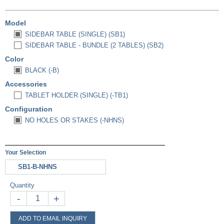
Model
SIDEBAR TABLE (SINGLE) (SB1)
SIDEBAR TABLE - BUNDLE (2 TABLES) (SB2)
Color
BLACK (-B)
Accessories
TABLET HOLDER (SINGLE) (-TB1)
Configuration
NO HOLES OR STAKES (-NHNS)
Your Selection
SB1-B-NHNS
Quantity
-
+
ADD TO EMAIL INQUIRY