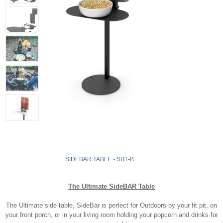
SIDEBAR TABLE - SB1-B
The Ultimate SideBAR Table
The Ultimate side table, SideBar is perfect for Outdoors by your fit pit, on
your front porch, or in your living room holding your popcorn and drinks for