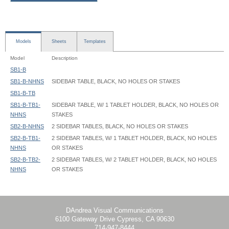
Models
Sheets
Templates
Model
Description
SB1-B
SB1-B-NHNS
SIDEBAR TABLE, BLACK, NO HOLES OR STAKES
SB1-B-TB
SB1-B-TB1-
SIDEBAR TABLE, W/ 1 TABLET HOLDER, BLACK, NO HOLES OR
NHNS
STAKES
SB2-B-NHNS
2 SIDEBAR TABLES, BLACK, NO HOLES OR STAKES
SB2-B-TB1-
2 SIDEBAR TABLES, W/ 1 TABLET HOLDER, BLACK, NO HOLES
NHNS
OR STAKES
SB2-B-TB2-
2 SIDEBAR TABLES, W/ 2 TABLET HOLDER, BLACK, NO HOLES
NHNS
OR STAKES
SideBar Table - SB1-B - Instruction
DAndrea Visual Communications
6100 Gateway Drive Cypress, CA 90630
714-947-8444