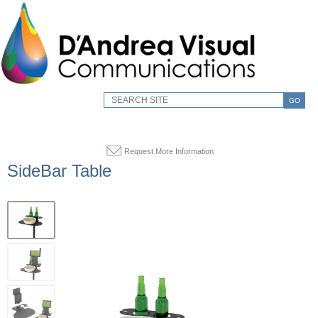
GO
Request More Information
SideBar Table