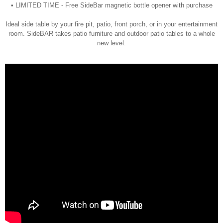
• LIMITED TIME - Free SideBar magnetic bottle opener with purchase
Ideal side table by your fire pit, patio, front porch, or in your entertainment
room. SideBAR takes patio furniture and outdoor patio tables to a whole
new level.