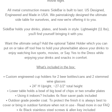
movie night.
All metal construction means SideBar is built to last. US Designed,
Engineered and Made in USA. We painstakingly designed the ultimate
side table for ourselves, and now we're offering it to you.
SideBar holds your drinks, plates, and bowls in style. Lightweight (11 lbs),
you'll find yourself bringing it with you.
Want the ultimate setup? Add the optional Tablet Holder which you can
put on or take off tool free to hold your phone/tablet above your drinks to
enjoy watching live sports, movies, or Say Yes to the Dress while
enjoying your drinks and snacks in comfort.
What's included in the box:
• Custom engineered cup holders for 2 beer bottles/cans and 2 stemmed
wine glasses
• 24" H Upright, ~27-1/2" total height
• Lower table holds a bowl of big bowl of chips or two smaller plates
• Using it indoors? Includes 4x floor saver pads included
• Outdoor grade powder coat. To protect the finish it is always best to
cover or bring in outdoor furniture when not in use - Read more in our FAQ
• 4x Black stainless steel screws & allen key included