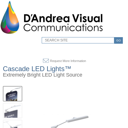
GO
Request More Information
Cascade LED Lights™
Extremely Bright LED Light Source