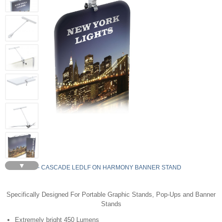
▼
LEDLF - CASCADE LEDLF ON HARMONY BANNER STAND
Specifically Designed For Portable Graphic Stands, Pop-Ups and Banner
Stands
Extremely bright 450 Lumens