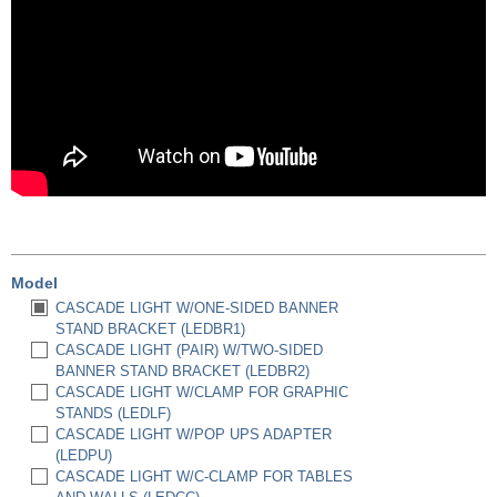
Model
CASCADE LIGHT W/ONE-SIDED BANNER
STAND BRACKET (LEDBR1)
CASCADE LIGHT (PAIR) W/TWO-SIDED
BANNER STAND BRACKET (LEDBR2)
CASCADE LIGHT W/CLAMP FOR GRAPHIC
STANDS (LEDLF)
CASCADE LIGHT W/POP UPS ADAPTER
(LEDPU)
CASCADE LIGHT W/C-CLAMP FOR TABLES