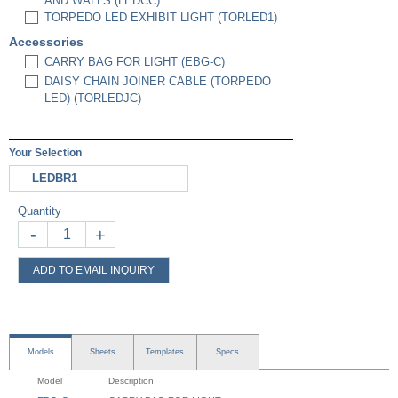
AND WALLS (LEDCC)
TORPEDO LED EXHIBIT LIGHT (TORLED1)
Accessories
CARRY BAG FOR LIGHT (EBG-C)
DAISY CHAIN JOINER CABLE (TORPEDO
LED) (TORLEDJC)
Your Selection
LEDBR1
Quantity
-
+
ADD TO EMAIL INQUIRY
Models
Sheets
Templates
Specs
Model
Description