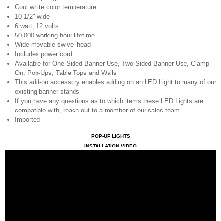
Cool white color temperature
10-1/2" wide
6 watt, 12 volts
50,000 working hour lifetime
Wide movable swivel head
Includes power cord
Available for One-Sided Banner Use, Two-Sided Banner Use, Clamp-
On, Pop-Ups, Table Tops and Walls
This add-on accessory enables adding on an LED Light to many of our
existing banner stands
If you have any questions as to which items these LED Lights are
compatible with, reach out to a member of our sales team
Imported
POP-UP LIGHTS
INSTALLATION VIDEO