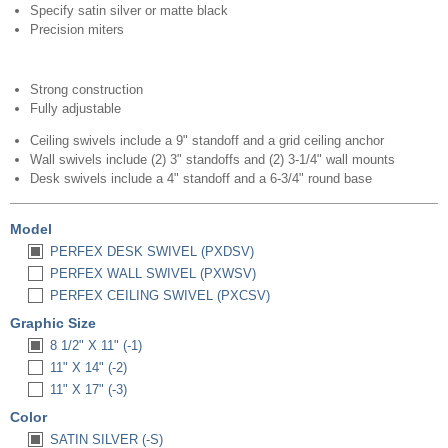
Specify satin silver or matte black
Precision miters
Strong construction
Fully adjustable
Ceiling swivels include a 9" standoff and a grid ceiling anchor
Wall swivels include (2) 3" standoffs and (2) 3-1/4" wall mounts
Desk swivels include a 4" standoff and a 6-3/4" round base
Model
PERFEX DESK SWIVEL (PXDSV)
PERFEX WALL SWIVEL (PXWSV)
PERFEX CEILING SWIVEL (PXCSV)
Graphic Size
8 1/2" X 11" (-1)
11" X 14" (-2)
11" X 17" (-3)
Color
SATIN SILVER (-S)