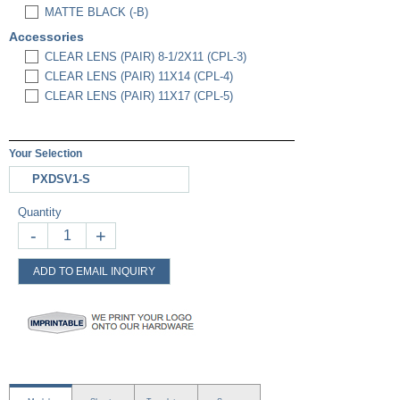
MATTE BLACK (-B)
Accessories
CLEAR LENS (PAIR) 8-1/2X11 (CPL-3)
CLEAR LENS (PAIR) 11X14 (CPL-4)
CLEAR LENS (PAIR) 11X17 (CPL-5)
Your Selection
PXDSV1-S
Quantity
-
+
ADD TO EMAIL INQUIRY