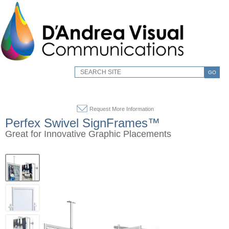
GO
Request More Information
Perfex Swivel SignFrames™
Great for Innovative Graphic Placements