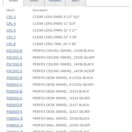
Models
Sheets
Templates
Specs
Model
Description
CPL-3
CLEAR LENS (PAIR) 8-1/2" X11"
CPL-4
CLEAR LENS (PAIR) 11" X14"
CPL-5
CLEAR LENS (PAIR) 11" X 17"
CPL-7
CLEAR LENS (PAIR) 22" X 28"
CPL-8
CLEAR LENS, PAIR, 24" X 36"
PXCSV1-B
PERFEX CEILING SWIVEL, 22X28 BLACK
PXCSV1-S
PERFEX CEILING SWIVEL, 22X28 SILVER
PXCSV2-B
PERFEX CEILING SWIVEL, 24X36 BLACK
PXCSV2-S
PERFEX CEILING SWIVEL, 24X36 SILVER
PXDSV1-B
PERFEX DESK SWIVEL, 8-1/2X11 BLACK
PXDSV1-S
PERFEX DESK SWIVEL, 8-1/2X11 SILVER
PXDSV2-B
PERFEX DESK SWIVEL, 11X14 BLACK
PXDSV2-S
PERFEX DESK SWIVEL, 11X14 SILVER
PXDSV3-B
PERFEX DESK SWIVEL, 11X17 BLACK
PXDSV3-S
PERFEX DESK SWIVEL, 11X17 SILVER
PXWSV1-B
PERFEX WALL SWIVEL, 22X28 BLACK
PXWSV1-S
PERFEX WALL SWIVEL, 22X28 SILVER