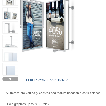
▼
PERFEX SWIVEL SIGNFRAMES
All frames are vertically oriented and feature handsome satin finishes
Hold graphics up to 3/16" thick