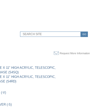
GO
Request More Information
DE X 11" HIGH ACRYLIC, TELESCOPIC,
ASE (S4SQ)
DE X 11" HIGH ACRYLIC, TELESCOPIC,
SE (S4RD)
(-V)
VER (-S)