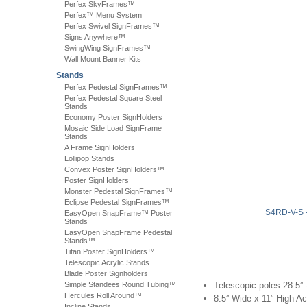
Perfex SkyFrames™
Perfex™ Menu System
Perfex Swivel SignFrames™
Signs Anywhere™
SwingWing SignFrames™
Wall Mount Banner Kits
Stands
Perfex Pedestal SignFrames™
Perfex Pedestal Square Steel
Stands
Economy Poster SignHolders
Mosaic Side Load SignFrame
Stands
A Frame SignHolders
Lollipop Stands
Convex Poster SignHolders™
Poster SignHolders
Monster Pedestal SignFrames™
Eclipse Pedestal SignFrames™
S4RD-V-S
EasyOpen SnapFrame™ Poster
Stands
EasyOpen SnapFrame Pedestal
Stands™
Titan Poster SignHolders™
Telescopic Acrylic Stands
Blade Poster Signholders
Simple Standees Round Tubing™
Telescopic poles 28.5” 
Hercules Roll Around™
8.5” Wide x 11” High Ac
Incline Stands