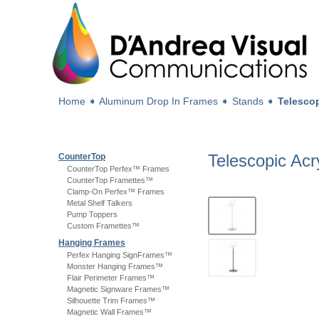
Home
➧
Aluminum Drop In Frames
➧
Stands
➧
Telescop
Telescopic Acr
CounterTop
CounterTop Perfex™ Frames
CounterTop Framettes™
Clamp-On Perfex™ Frames
Metal Shelf Talkers
Pump Toppers
Custom Framettes™
Hanging Frames
Perfex Hanging SignFrames™
Monster Hanging Frames™
Flair Perimeter Frames™
Magnetic Signware Frames™
Silhouette Trim Frames™
Magnetic Wall Frames™