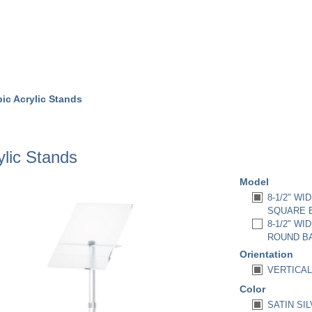
ic Acrylic Stands
ylic Stands
Model
8-1/2" WI
SQUARE B
8-1/2" WI
ROUND BA
Orientation
VERTICAL 
Color
SATIN SIL