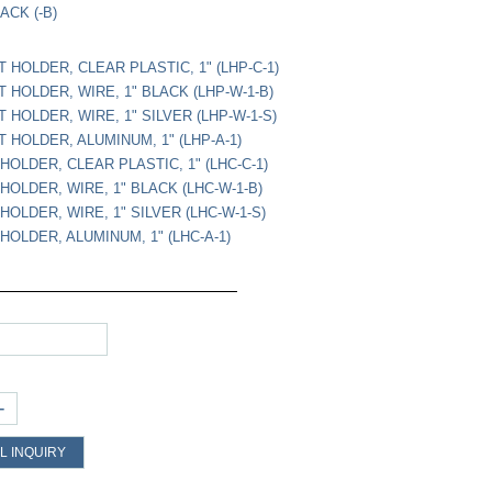
ACK (-B)
 HOLDER, CLEAR PLASTIC, 1" (LHP-C-1)
 HOLDER, WIRE, 1" BLACK (LHP-W-1-B)
 HOLDER, WIRE, 1" SILVER (LHP-W-1-S)
 HOLDER, ALUMINUM, 1" (LHP-A-1)
HOLDER, CLEAR PLASTIC, 1" (LHC-C-1)
HOLDER, WIRE, 1" BLACK (LHC-W-1-B)
HOLDER, WIRE, 1" SILVER (LHC-W-1-S)
HOLDER, ALUMINUM, 1" (LHC-A-1)
+
L INQUIRY