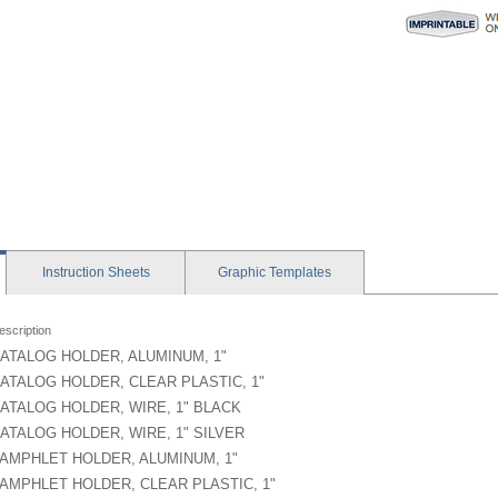
Instruction
Sheets
Graphic
Templates
escription
ATALOG HOLDER, ALUMINUM, 1"
ATALOG HOLDER, CLEAR PLASTIC, 1"
ATALOG HOLDER, WIRE, 1" BLACK
ATALOG HOLDER, WIRE, 1" SILVER
AMPHLET HOLDER, ALUMINUM, 1"
AMPHLET HOLDER, CLEAR PLASTIC, 1"