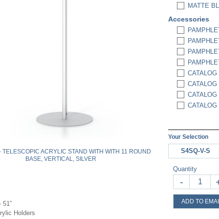
MATTE BL
Accessories
PAMPHLET
PAMPHLET
PAMPHLET
PAMPHLET
CATALOG 
CATALOG 
CATALOG 
CATALOG 
Your Selection
S4SQ-V-S
 - TELESCOPIC ACRYLIC STAND WITH WITH 11 ROUND
BASE, VERTICAL, SILVER
Quantity
-
ADD TO EMAI
- 51”
rylic Holders