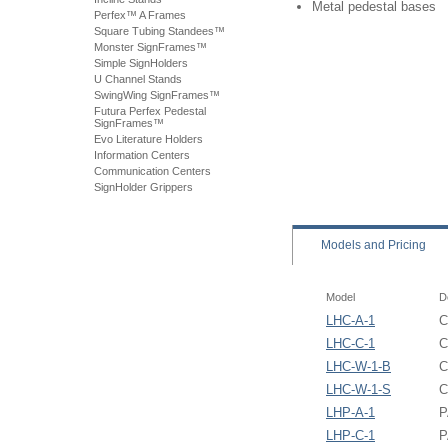
Metal pedestal bases
Perfex™ A Frames
Square Tubing Standees™
Monster SignFrames™
Simple SignHolders
U Channel Stands
SwingWing SignFrames™
Futura Perfex Pedestal
SignFrames™
Evo Literature Holders
Information Centers
Communication Centers
SignHolder Grippers
Models
and Pricing
Model
D
LHC-A-1
C
LHC-C-1
C
LHC-W-1-B
C
LHC-W-1-S
C
LHP-A-1
P
LHP-C-1
P