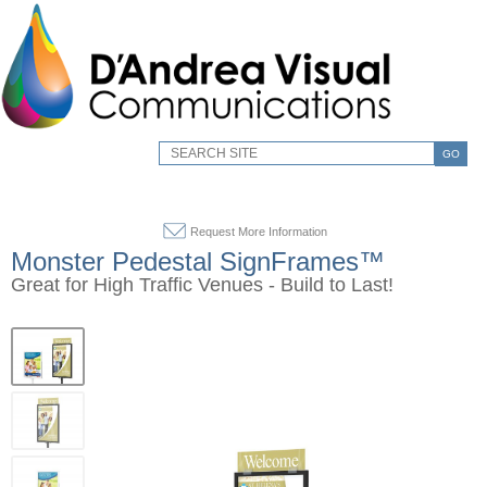
GO
Request More Information
Monster Pedestal SignFrames™
Great for High Traffic Venues - Build to Last!