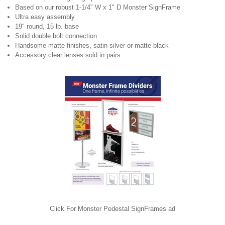
Based on our robust 1-1/4" W x 1" D Monster SignFrame
Ultra easy assembly
19" round, 15 lb. base
Solid double bolt connection
Handsome matte finishes, satin silver or matte black
Accessory clear lenses sold in pairs
Click For
Monster Pedestal SignFrames ad