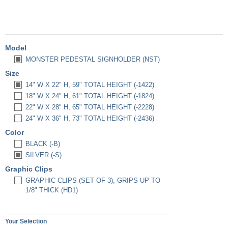
Model
MONSTER PEDESTAL SIGNHOLDER (NST)
Size
14" W X 22" H, 59" TOTAL HEIGHT (-1422)
18" W X 24" H, 61" TOTAL HEIGHT (-1824)
22" W X 28" H, 65" TOTAL HEIGHT (-2228)
24" W X 36" H, 73" TOTAL HEIGHT (-2436)
Color
BLACK (-B)
SILVER (-S)
Graphic Clips
GRAPHIC CLIPS (SET OF 3), GRIPS UP TO
1/8" THICK (HD1)
Your Selection