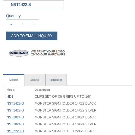
NST1422-S
Quantity
-
+
ADD TO EMAIL INQUIRY
Models
Sheets
Templates
Model
Description
HD1
CLIPS SET OF (3) GRIPS UP TO 1/8"
NST1422-B
MONSTER SIGNHOLDER 14X22 BLACK
NST1422-S
MONSTER SIGNHOLDER 14X22 SILVER
NST1824-B
MONSTER SIGNHOLDER 18X24 BLACK
NST1824-S
MONSTER SIGNHOLDER 18X24 SILVER
NST2228-B
MONSTER SIGNHOLDER 22X28 BLACK