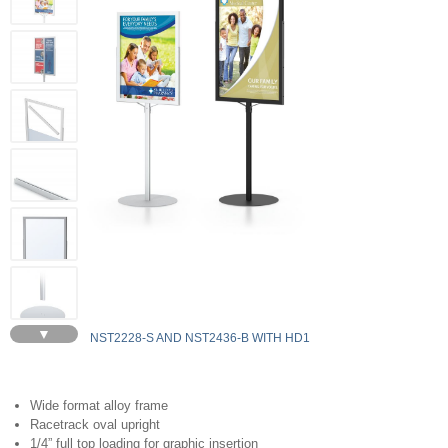
▼
NST2228-S AND NST2436-B WITH HD1
Wide format alloy frame
Racetrack oval upright
1/4” full top loading for graphic insertion