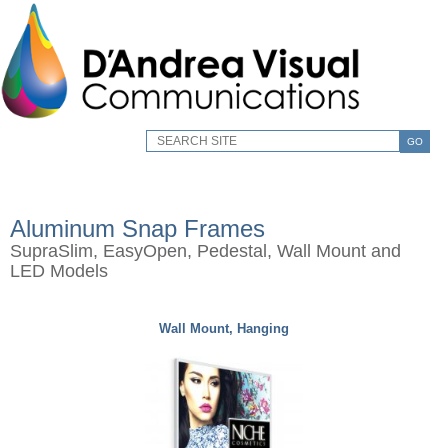
GO
Aluminum Snap Frames
SupraSlim, EasyOpen, Pedestal, Wall Mount and
LED Models
Wall Mount, Hanging