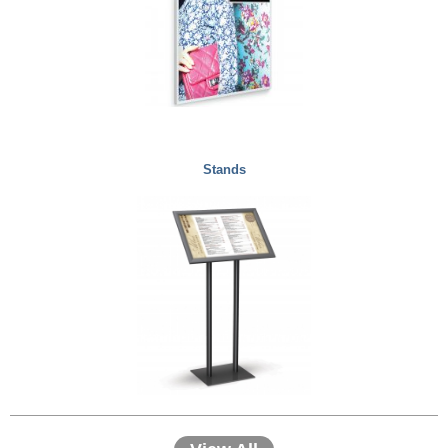
Stands