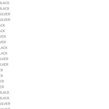
 BLACK
 BLACK
SILVER
SILVER
ACK
ACK
LVER
LVER
BLACK
BLACK
ILVER
ILVER
CK
CK
VER
VER
 BLACK
 BLACK
SILVER