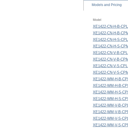
Models
and Pricing
Model
XE1422-CN-H-B-CPL
XE1422-CN-H-B-CP
XE1422-CN-H-S-CPL
XE1422-CN-H-S-CP
XE1422-CN-V-B-CPL
XE1422-CN-V-B-CP
XE1422-CN-V-S-CPL
XE1422-CN-V-S-CP
XE1422-WM-H-B-CP
XE1422-WM-H-B-C
XE1422-WM-H-S-CP
XE1422-WM-H-S-C
XE1422-WM-V-B-CP
XE1422-WM-V-B-C
XE1422-WM-V-S-CP
XE1422-WM-V-S-C