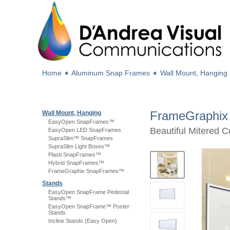
Home
➧
Aluminum Snap Frames
➧
Wall Mount, Hanging
FrameGraphi
Wall Mount, Hanging
EasyOpen SnapFrames™
Beautiful Mitered 
EasyOpen LED SnapFrames
SupraSlim™ SnapFrames
SupraSlim Light Boxes™
Plasti SnapFrames™
Hybrid SnapFrames™
FrameGraphix SnapFrames™
Stands
EasyOpen SnapFrame Pedestal
Stands™
EasyOpen SnapFrame™ Poster
Stands
Incline Stands (Easy Open)