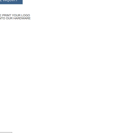
L INQUIRY