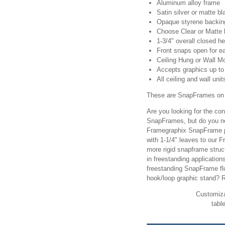
Aluminum alloy frame
Satin silver or matte bl
Opaque styrene backing
Choose Clear or Matte 
1-3/4" overall closed he
Front snaps open for ea
Ceiling Hung or Wall M
Accepts graphics up to 
All ceiling and wall uni
These are SnapFrames on 
Are you looking for the c
SnapFrames, but do you ne
Framegraphix SnapFrame p
with 1-1/4" leaves to our 
more rigid snapframe struc
in freestanding applicatio
freestanding SnapFrame f
hook/loop graphic stand? 
Customiza
tabl