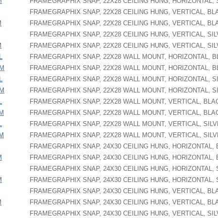
M
FRAMEGRAPHIX SNAP, 22X28 CEILING HUNG, HORIZONTAL, 
FRAMEGRAPHIX SNAP, 22X28 CEILING HUNG, VERTICAL, BL
M
FRAMEGRAPHIX SNAP, 22X28 CEILING HUNG, VERTICAL, BL
FRAMEGRAPHIX SNAP, 22X28 CEILING HUNG, VERTICAL, SI
M
FRAMEGRAPHIX SNAP, 22X28 CEILING HUNG, VERTICAL, SI
L
FRAMEGRAPHIX SNAP, 22X28 WALL MOUNT, HORIZONTAL, 
PM
FRAMEGRAPHIX SNAP, 22X28 WALL MOUNT, HORIZONTAL, 
L
FRAMEGRAPHIX SNAP, 22X28 WALL MOUNT, HORIZONTAL, S
PM
FRAMEGRAPHIX SNAP, 22X28 WALL MOUNT, HORIZONTAL, S
L
FRAMEGRAPHIX SNAP, 22X28 WALL MOUNT, VERTICAL, BLA
PM
FRAMEGRAPHIX SNAP, 22X28 WALL MOUNT, VERTICAL, BLA
L
FRAMEGRAPHIX SNAP, 22X28 WALL MOUNT, VERTICAL, SIL
PM
FRAMEGRAPHIX SNAP, 22X28 WALL MOUNT, VERTICAL, SIL
FRAMEGRAPHIX SNAP, 24X30 CEILING HUNG, HORIZONTAL,
M
FRAMEGRAPHIX SNAP, 24X30 CEILING HUNG, HORIZONTAL,
FRAMEGRAPHIX SNAP, 24X30 CEILING HUNG, HORIZONTAL, 
M
FRAMEGRAPHIX SNAP, 24X30 CEILING HUNG, HORIZONTAL, 
FRAMEGRAPHIX SNAP, 24X30 CEILING HUNG, VERTICAL, BL
M
FRAMEGRAPHIX SNAP, 24X30 CEILING HUNG, VERTICAL, BL
FRAMEGRAPHIX SNAP, 24X30 CEILING HUNG, VERTICAL, SI