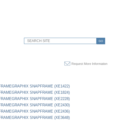
GO
Request More Information
" FRAMEGRAPHIX SNAPFRAME (XE1422)
" FRAMEGRAPHIX SNAPFRAME (XE1824)
" FRAMEGRAPHIX SNAPFRAME (XE2228)
" FRAMEGRAPHIX SNAPFRAME (XE2430)
" FRAMEGRAPHIX SNAPFRAME (XE2436)
" FRAMEGRAPHIX SNAPFRAME (XE3648)