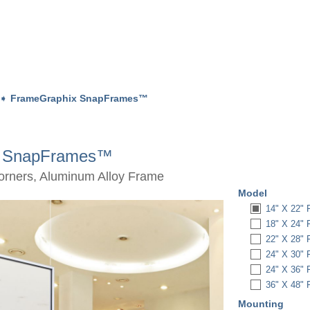
➧
FrameGraphix SnapFrames™
x SnapFrames™
Corners, Aluminum Alloy Frame
Model
14" X 22
18" X 24
22" X 28
24" X 30
24" X 36
36" X 48
Mounting