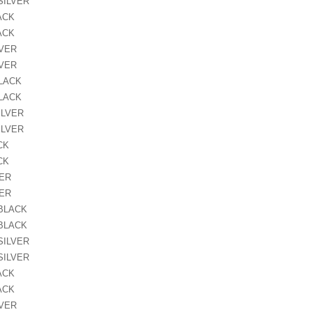
SILVER
ACK
ACK
LVER
LVER
BLACK
BLACK
ILVER
ILVER
CK
CK
VER
VER
 BLACK
 BLACK
SILVER
SILVER
ACK
ACK
LVER