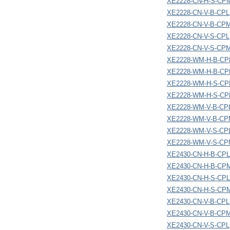
XE2228-CN-H-S-CP
XE2228-CN-V-B-CPL
XE2228-CN-V-B-CP
XE2228-CN-V-S-CPL
XE2228-CN-V-S-CP
XE2228-WM-H-B-CP
XE2228-WM-H-B-C
XE2228-WM-H-S-CP
XE2228-WM-H-S-C
XE2228-WM-V-B-CP
XE2228-WM-V-B-C
XE2228-WM-V-S-CP
XE2228-WM-V-S-C
XE2430-CN-H-B-CPL
XE2430-CN-H-B-CP
XE2430-CN-H-S-CPL
XE2430-CN-H-S-CP
XE2430-CN-V-B-CPL
XE2430-CN-V-B-CP
XE2430-CN-V-S-CPL