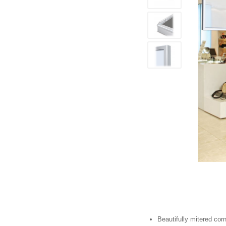
Beautifully mitered cor