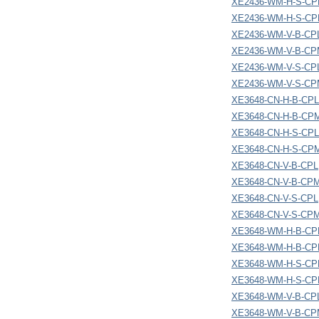
XE2436-WM-H-S-CP
XE2436-WM-H-S-C
XE2436-WM-V-B-CP
XE2436-WM-V-B-C
XE2436-WM-V-S-CP
XE2436-WM-V-S-C
XE3648-CN-H-B-CPL
XE3648-CN-H-B-CP
XE3648-CN-H-S-CPL
XE3648-CN-H-S-CP
XE3648-CN-V-B-CPL
XE3648-CN-V-B-CP
XE3648-CN-V-S-CPL
XE3648-CN-V-S-CP
XE3648-WM-H-B-CP
XE3648-WM-H-B-C
XE3648-WM-H-S-CP
XE3648-WM-H-S-C
XE3648-WM-V-B-CP
XE3648-WM-V-B-C