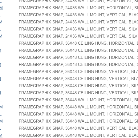
L
FRAMEGRAPHIX SNAP, 24X36 WALL MOUNT, HORIZONTAL, S
PM
FRAMEGRAPHIX SNAP, 24X36 WALL MOUNT, HORIZONTAL, S
L
FRAMEGRAPHIX SNAP, 24X36 WALL MOUNT, VERTICAL, BLA
PM
FRAMEGRAPHIX SNAP, 24X36 WALL MOUNT, VERTICAL, BLA
L
FRAMEGRAPHIX SNAP, 24X36 WALL MOUNT, VERTICAL, SIL
PM
FRAMEGRAPHIX SNAP, 24X36 WALL MOUNT, VERTICAL, SIL
FRAMEGRAPHIX SNAP, 36X48 CEILING HUNG, HORIZONTAL,
M
FRAMEGRAPHIX SNAP, 36X48 CEILING HUNG, HORIZONTAL,
FRAMEGRAPHIX SNAP, 36X48 CEILING HUNG, HORIZONTAL, 
M
FRAMEGRAPHIX SNAP, 36X48 CEILING HUNG, HORIZONTAL, 
FRAMEGRAPHIX SNAP, 36X48 CEILING HUNG, VERTICAL, BL
M
FRAMEGRAPHIX SNAP, 36X48 CEILING HUNG, VERTICAL, BL
FRAMEGRAPHIX SNAP, 36X48 CEILING HUNG, VERTICAL, SI
M
FRAMEGRAPHIX SNAP, 36X48 CEILING HUNG, VERTICAL, SI
L
FRAMEGRAPHIX SNAP, 36X48 WALL MOUNT, HORIZONTAL, 
PM
FRAMEGRAPHIX SNAP, 36X48 WALL MOUNT, HORIZONTAL, 
L
FRAMEGRAPHIX SNAP, 36X48 WALL MOUNT, HORIZONTAL, S
PM
FRAMEGRAPHIX SNAP, 36X48 WALL MOUNT, HORIZONTAL, S
L
FRAMEGRAPHIX SNAP, 36X48 WALL MOUNT, VERTICAL, BLA
PM
FRAMEGRAPHIX SNAP, 36X48 WALL MOUNT, VERTICAL, BLA