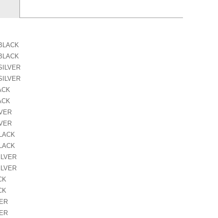
 BLACK
 BLACK
SILVER
SILVER
ACK
ACK
LVER
LVER
BLACK
BLACK
ILVER
ILVER
CK
CK
VER
VER