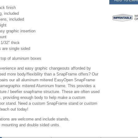
ADD TO EMAI
ack finish
, included
lens, included
ight
sy graphic insertion
ount
1/32" thick
ts are single sided
top of aluminum boxes
onvenience and easy graphic changeouts afforded by
ed more body/flexibility than a SnapFrame offers? Our
airs our all aluminum mitered EasyOpen SnapFrame
Framegraphix mitered Aluminum frame. This provides a
ture / beefier snapframe structure. These are often used
ns, providing enough body to help make a custom
loor stand. Need a custom SnapFrame stand or custom
Reach out today!
tions are welcome and include stands,
e mounting and double sided units.