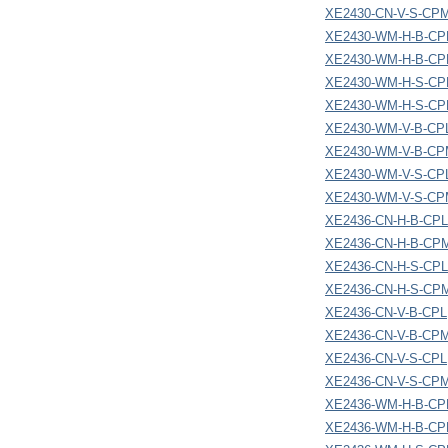
XE2430-CN-V-S-CP
XE2430-WM-H-B-CP
XE2430-WM-H-B-C
XE2430-WM-H-S-CP
XE2430-WM-H-S-C
XE2430-WM-V-B-CP
XE2430-WM-V-B-C
XE2430-WM-V-S-CP
XE2430-WM-V-S-C
XE2436-CN-H-B-CPL
XE2436-CN-H-B-CP
XE2436-CN-H-S-CPL
XE2436-CN-H-S-CP
XE2436-CN-V-B-CPL
XE2436-CN-V-B-CP
XE2436-CN-V-S-CPL
XE2436-CN-V-S-CP
XE2436-WM-H-B-CP
XE2436-WM-H-B-C