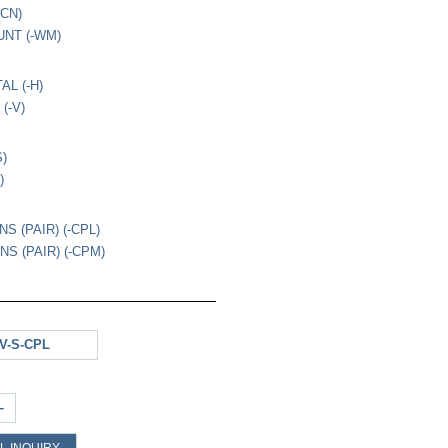
-CN)
NT (-WM)
AL (-H)
(-V)
S)
)
S (PAIR) (-CPL)
S (PAIR) (-CPM)
V-S-CPL
+