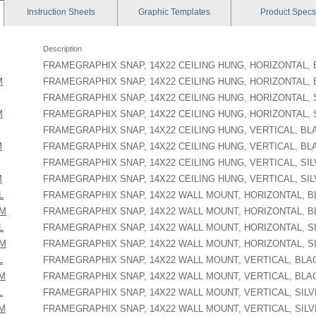
Instruction
Sheets
Graphic
Templates
Product
Specs
Description
FRAMEGRAPHIX SNAP, 14X22 CEILING HUNG, HORIZONTAL,
M
FRAMEGRAPHIX SNAP, 14X22 CEILING HUNG, HORIZONTAL,
FRAMEGRAPHIX SNAP, 14X22 CEILING HUNG, HORIZONTAL, 
M
FRAMEGRAPHIX SNAP, 14X22 CEILING HUNG, HORIZONTAL, 
FRAMEGRAPHIX SNAP, 14X22 CEILING HUNG, VERTICAL, BL
M
FRAMEGRAPHIX SNAP, 14X22 CEILING HUNG, VERTICAL, BL
FRAMEGRAPHIX SNAP, 14X22 CEILING HUNG, VERTICAL, SI
M
FRAMEGRAPHIX SNAP, 14X22 CEILING HUNG, VERTICAL, SI
L
FRAMEGRAPHIX SNAP, 14X22 WALL MOUNT, HORIZONTAL, 
PM
FRAMEGRAPHIX SNAP, 14X22 WALL MOUNT, HORIZONTAL, 
L
FRAMEGRAPHIX SNAP, 14X22 WALL MOUNT, HORIZONTAL, S
PM
FRAMEGRAPHIX SNAP, 14X22 WALL MOUNT, HORIZONTAL, S
L
FRAMEGRAPHIX SNAP, 14X22 WALL MOUNT, VERTICAL, BLA
PM
FRAMEGRAPHIX SNAP, 14X22 WALL MOUNT, VERTICAL, BLA
L
FRAMEGRAPHIX SNAP, 14X22 WALL MOUNT, VERTICAL, SIL
PM
FRAMEGRAPHIX SNAP, 14X22 WALL MOUNT, VERTICAL, SIL