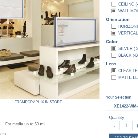
CEILING (
WALL MOU
Orientation
HORIZONT
VERTICAL 
Color
SILVER (-
BLACK (-B
Lens
CLEAR LEN
MATTE LEN
Your Selection
FRAMEGRAPHIX IN STORE
XE1422-WM-
Quantity
For media up to 50 mil.
-
ners