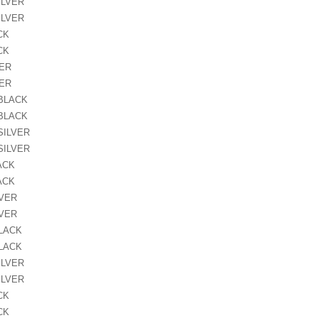
ILVER
ILVER
CK
CK
VER
VER
 BLACK
 BLACK
SILVER
SILVER
ACK
ACK
LVER
LVER
BLACK
BLACK
ILVER
ILVER
CK
CK