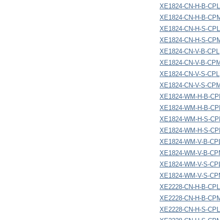
XE1824-CN-H-B-CPL
XE1824-CN-H-B-CP
XE1824-CN-H-S-CPL
XE1824-CN-H-S-CP
XE1824-CN-V-B-CPL
XE1824-CN-V-B-CP
XE1824-CN-V-S-CPL
XE1824-CN-V-S-CP
XE1824-WM-H-B-CP
XE1824-WM-H-B-C
XE1824-WM-H-S-CP
XE1824-WM-H-S-C
XE1824-WM-V-B-CP
XE1824-WM-V-B-C
XE1824-WM-V-S-CP
XE1824-WM-V-S-C
XE2228-CN-H-B-CPL
XE2228-CN-H-B-CP
XE2228-CN-H-S-CPL