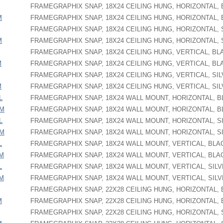
FRAMEGRAPHIX SNAP, 18X24 CEILING HUNG, HORIZONTAL,
M
FRAMEGRAPHIX SNAP, 18X24 CEILING HUNG, HORIZONTAL,
FRAMEGRAPHIX SNAP, 18X24 CEILING HUNG, HORIZONTAL, 
M
FRAMEGRAPHIX SNAP, 18X24 CEILING HUNG, HORIZONTAL, 
FRAMEGRAPHIX SNAP, 18X24 CEILING HUNG, VERTICAL, BL
M
FRAMEGRAPHIX SNAP, 18X24 CEILING HUNG, VERTICAL, BL
FRAMEGRAPHIX SNAP, 18X24 CEILING HUNG, VERTICAL, SI
M
FRAMEGRAPHIX SNAP, 18X24 CEILING HUNG, VERTICAL, SI
L
FRAMEGRAPHIX SNAP, 18X24 WALL MOUNT, HORIZONTAL, 
PM
FRAMEGRAPHIX SNAP, 18X24 WALL MOUNT, HORIZONTAL, 
L
FRAMEGRAPHIX SNAP, 18X24 WALL MOUNT, HORIZONTAL, S
PM
FRAMEGRAPHIX SNAP, 18X24 WALL MOUNT, HORIZONTAL, S
L
FRAMEGRAPHIX SNAP, 18X24 WALL MOUNT, VERTICAL, BLA
PM
FRAMEGRAPHIX SNAP, 18X24 WALL MOUNT, VERTICAL, BLA
L
FRAMEGRAPHIX SNAP, 18X24 WALL MOUNT, VERTICAL, SIL
PM
FRAMEGRAPHIX SNAP, 18X24 WALL MOUNT, VERTICAL, SIL
FRAMEGRAPHIX SNAP, 22X28 CEILING HUNG, HORIZONTAL,
M
FRAMEGRAPHIX SNAP, 22X28 CEILING HUNG, HORIZONTAL,
FRAMEGRAPHIX SNAP, 22X28 CEILING HUNG, HORIZONTAL, 