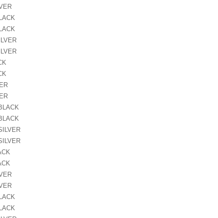
LVER
BLACK
BLACK
ILVER
ILVER
CK
CK
VER
VER
 BLACK
 BLACK
SILVER
SILVER
ACK
ACK
LVER
LVER
BLACK
BLACK