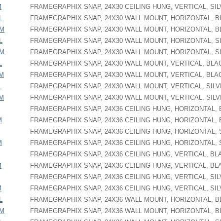
M
FRAMEGRAPHIX SNAP, 24X30 CEILING HUNG, VERTICAL, SI
L
FRAMEGRAPHIX SNAP, 24X30 WALL MOUNT, HORIZONTAL, 
PM
FRAMEGRAPHIX SNAP, 24X30 WALL MOUNT, HORIZONTAL, 
L
FRAMEGRAPHIX SNAP, 24X30 WALL MOUNT, HORIZONTAL, S
PM
FRAMEGRAPHIX SNAP, 24X30 WALL MOUNT, HORIZONTAL, S
L
FRAMEGRAPHIX SNAP, 24X30 WALL MOUNT, VERTICAL, BLA
PM
FRAMEGRAPHIX SNAP, 24X30 WALL MOUNT, VERTICAL, BLA
L
FRAMEGRAPHIX SNAP, 24X30 WALL MOUNT, VERTICAL, SIL
PM
FRAMEGRAPHIX SNAP, 24X30 WALL MOUNT, VERTICAL, SIL
FRAMEGRAPHIX SNAP, 24X36 CEILING HUNG, HORIZONTAL,
M
FRAMEGRAPHIX SNAP, 24X36 CEILING HUNG, HORIZONTAL,
FRAMEGRAPHIX SNAP, 24X36 CEILING HUNG, HORIZONTAL, 
M
FRAMEGRAPHIX SNAP, 24X36 CEILING HUNG, HORIZONTAL, 
FRAMEGRAPHIX SNAP, 24X36 CEILING HUNG, VERTICAL, BL
M
FRAMEGRAPHIX SNAP, 24X36 CEILING HUNG, VERTICAL, BL
FRAMEGRAPHIX SNAP, 24X36 CEILING HUNG, VERTICAL, SI
M
FRAMEGRAPHIX SNAP, 24X36 CEILING HUNG, VERTICAL, SI
L
FRAMEGRAPHIX SNAP, 24X36 WALL MOUNT, HORIZONTAL, 
PM
FRAMEGRAPHIX SNAP, 24X36 WALL MOUNT, HORIZONTAL, 