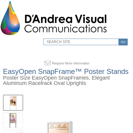
GO
Request More Information
EasyOpen SnapFrame™ Poster Stands
Poster Size EasyOpen SnapFrames, Elegant
Aluminum Racetrack Oval Uprights