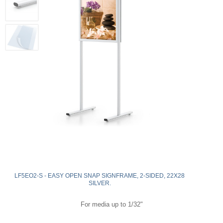
LF5EO2-S - EASY OPEN SNAP SIGNFRAME, 2-SIDED, 22X28
SILVER.
For media up to 1/32"