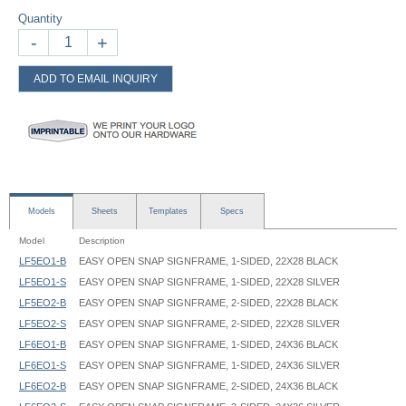
Quantity
-
+
ADD TO EMAIL INQUIRY
Models
Sheets
Templates
Specs
Model
Description
LF5EO1-B
EASY OPEN SNAP SIGNFRAME, 1-SIDED, 22X28 BLACK
LF5EO1-S
EASY OPEN SNAP SIGNFRAME, 1-SIDED, 22X28 SILVER
LF5EO2-B
EASY OPEN SNAP SIGNFRAME, 2-SIDED, 22X28 BLACK
LF5EO2-S
EASY OPEN SNAP SIGNFRAME, 2-SIDED, 22X28 SILVER
LF6EO1-B
EASY OPEN SNAP SIGNFRAME, 1-SIDED, 24X36 BLACK
LF6EO1-S
EASY OPEN SNAP SIGNFRAME, 1-SIDED, 24X36 SILVER
LF6EO2-B
EASY OPEN SNAP SIGNFRAME, 2-SIDED, 24X36 BLACK