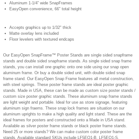
Aluminum 1-1/4” wide SnapFrames
EasyOpen convenience, 66" total height
Accepts graphics up to 1/32" thick
Matte overlay lens included
Floor levelers with textured endcaps
Our EasyOpen SnapFrame™ Poster Stands are single sided snapframe
stands and double sided snapframe stands. As single sided snap frame
stands, you can install one graphic onto one side using our snap open
aluminum frame. Or buy a double sided unit, with double sided snap
frame stand. Our EasyOpen Snap Frame features all metal construction,
with steel springs. These poster frame stands are ideal poster graphic
stands. Made in USA, these can be made as custom size poster stands /
custom size poster graphic stands. These aluminum snap frame stands
are light weight and portable. Ideal for use as store signage, featuring
aluminum sign fraems. These snap lock frames are situation on our
aluminum uprights to make a high quality and light stand. These are the
ideal frames for posters and constructed onto a Made in USA stand.
Available as silver poster frame stands or black poster frame stands.
Need 25 or more stands? We can make custom color poster frame
stands. Available standard SKUs include LF5EO1-B, LF5EO1-S,