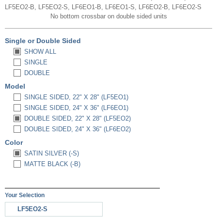
LF5EO2-B, LF5EO2-S, LF6EO1-B, LF6EO1-S, LF6EO2-B, LF6EO2-S
No bottom crossbar on double sided units
Single or Double Sided
SHOW ALL
SINGLE
DOUBLE
Model
SINGLE SIDED, 22" X 28" (LF5EO1)
SINGLE SIDED, 24" X 36" (LF6EO1)
DOUBLE SIDED, 22" X 28" (LF5EO2)
DOUBLE SIDED, 24" X 36" (LF6EO2)
Color
SATIN SILVER (-S)
MATTE BLACK (-B)
Your Selection
LF5EO2-S