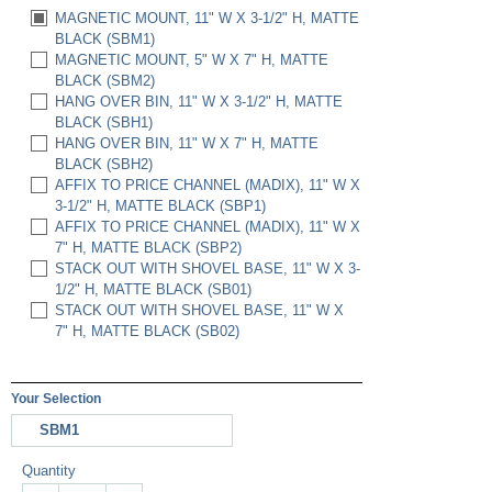
MAGNETIC MOUNT, 11" W X 3-1/2" H, MATTE
BLACK (SBM1)
MAGNETIC MOUNT, 5" W X 7" H, MATTE
BLACK (SBM2)
HANG OVER BIN, 11" W X 3-1/2" H, MATTE
BLACK (SBH1)
HANG OVER BIN, 11" W X 7" H, MATTE
BLACK (SBH2)
AFFIX TO PRICE CHANNEL (MADIX), 11" W X
3-1/2" H, MATTE BLACK (SBP1)
AFFIX TO PRICE CHANNEL (MADIX), 11" W X
7" H, MATTE BLACK (SBP2)
STACK OUT WITH SHOVEL BASE, 11" W X 3-
1/2" H, MATTE BLACK (SB01)
STACK OUT WITH SHOVEL BASE, 11" W X
7" H, MATTE BLACK (SB02)
Your Selection
SBM1
Quantity