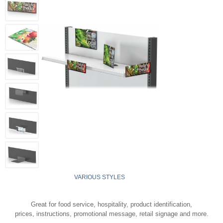
VARIOUS STYLES
Great for food service, hospitality, product identification,
prices, instructions, promotional message, retail signage and more.