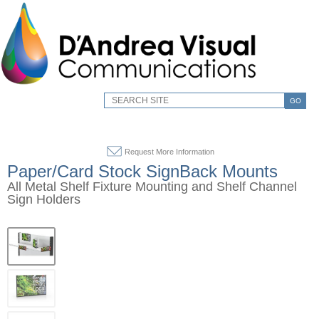
GO
Request More Information
Paper/Card Stock SignBack Mounts
All Metal Shelf Fixture Mounting and Shelf Channel
Sign Holders