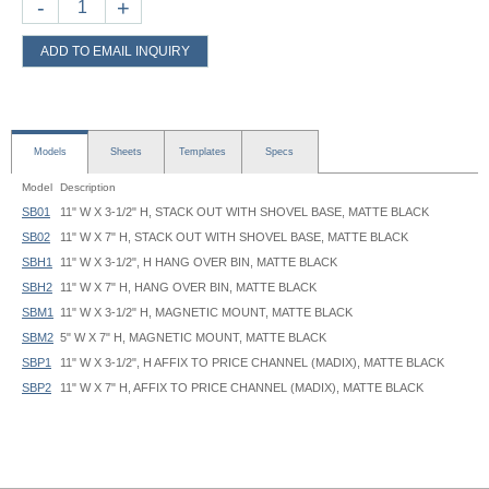
-
+
ADD TO EMAIL INQUIRY
Models
Sheets
Templates
Specs
Model
Description
SB01
11" W X 3-1/2" H, STACK OUT WITH SHOVEL BASE, MATTE BLACK
SB02
11" W X 7" H, STACK OUT WITH SHOVEL BASE, MATTE BLACK
SBH1
11" W X 3-1/2", H HANG OVER BIN, MATTE BLACK
SBH2
11" W X 7" H, HANG OVER BIN, MATTE BLACK
SBM1
11" W X 3-1/2" H, MAGNETIC MOUNT, MATTE BLACK
SBM2
5" W X 7" H, MAGNETIC MOUNT, MATTE BLACK
SBP1
11" W X 3-1/2", H AFFIX TO PRICE CHANNEL (MADIX), MATTE BLACK
SBP2
11" W X 7" H, AFFIX TO PRICE CHANNEL (MADIX), MATTE BLACK
SBH Bracket I.D.:
1-1/4"