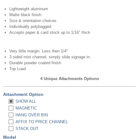
Lightweight aluminum
Matte black finish
Size & orientation choices
Individually polybagged
Accepts paper & card stock up to 1/16" thick
Very little margin. Less then 1/4"
3 sided mini channel, simply slide signage in.
Durable powder coated finish
Top Load
4 Unique Attachments Options
Attachment Option
SHOW ALL
MAGNETIC
HANG OVER BIN
AFFIX TO PRICE CHANNEL
STACK OUT
Model