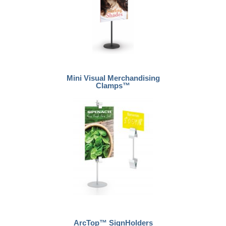
Mini Visual Merchandising
Clamps™
ArcTop™ SignHolders