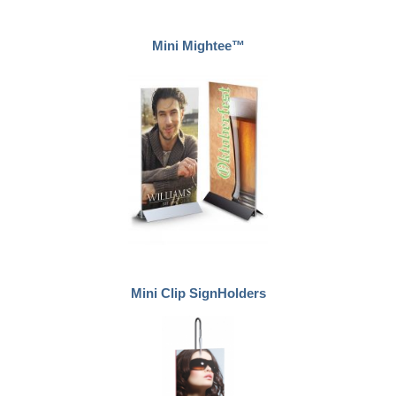
Mini Mightee™
Mini Clip SignHolders