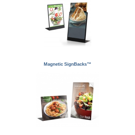
Magnetic SignBacks™