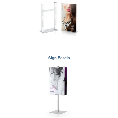
Sign Easels