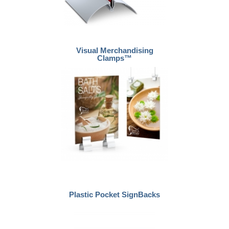
Visual Merchandising
Clamps™
Plastic Pocket SignBacks