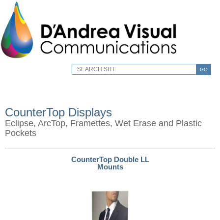
GO
CounterTop Displays
Eclipse, ArcTop, Framettes, Wet Erase and Plastic
Pockets
CounterTop Double LL
Mounts