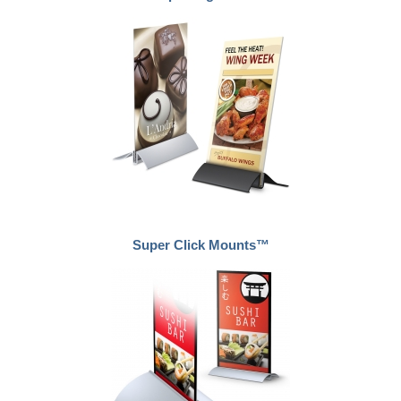
Super Click Mounts™