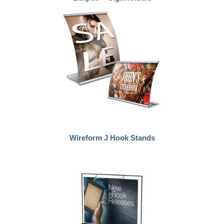
Wireform J Hook Stands