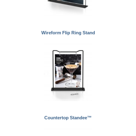
Wireform Flip Ring Stand
Countertop Standee™