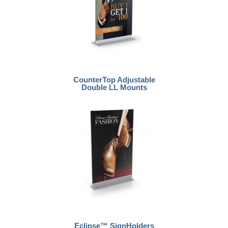
CounterTop Adjustable
Double LL Mounts
Eclipse™ SignHolders