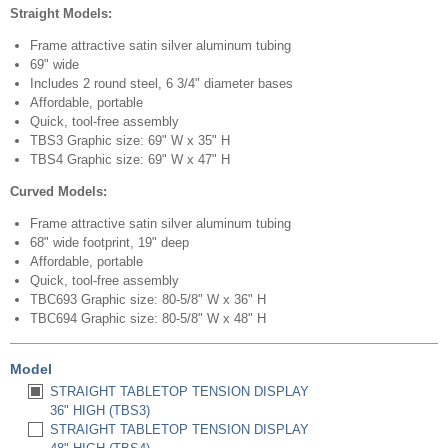
Straight Models:
Frame attractive satin silver aluminum tubing
69" wide
Includes 2 round steel, 6 3/4" diameter bases
Affordable, portable
Quick, tool-free assembly
TBS3 Graphic size: 69" W x 35" H
TBS4 Graphic size: 69" W x 47" H
Curved Models:
Frame attractive satin silver aluminum tubing
68" wide footprint, 19" deep
Affordable, portable
Quick, tool-free assembly
TBC693 Graphic size: 80-5/8" W x 36" H
TBC694 Graphic size: 80-5/8" W x 48" H
Model
STRAIGHT TABLETOP TENSION DISPLAY
36" HIGH (TBS3)
STRAIGHT TABLETOP TENSION DISPLAY