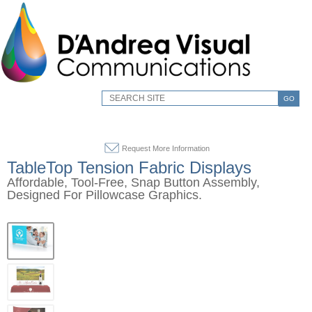
GO
Request More Information
TableTop Tension Fabric Displays
Affordable, Tool-Free, Snap Button Assembly,
Designed For Pillowcase Graphics.