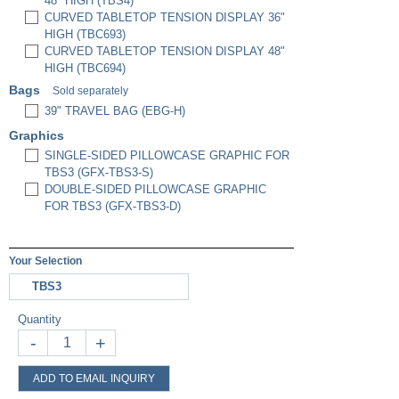
48" HIGH (TBS4)
CURVED TABLETOP TENSION DISPLAY 36"
HIGH (TBC693)
CURVED TABLETOP TENSION DISPLAY 48"
HIGH (TBC694)
Bags
Sold separately
39" TRAVEL BAG (EBG-H)
Graphics
SINGLE-SIDED PILLOWCASE GRAPHIC FOR
TBS3 (GFX-TBS3-S)
DOUBLE-SIDED PILLOWCASE GRAPHIC
FOR TBS3 (GFX-TBS3-D)
Your Selection
TBS3
Quantity
-
+
ADD TO EMAIL INQUIRY