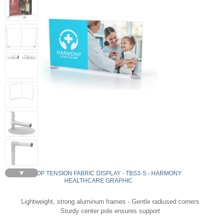
▼
TABLETOP TENSION FABRIC DISPLAY - TBS3-S - HARMONY
HEALTHCARE GRAPHIC
Lightweight, strong aluminum frames - Gentle radiused corners
Sturdy center pole ensures support