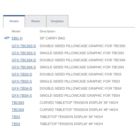
Models
Sheets
Templates
Model
Description
EBG-H
39" CARRY BAG
GFX-TBC693-D
DOUBLE-SIDED PILLOWCASE GRAPHIC FOR TBC693
GFX-TBC693-S
SINGLE-SIDED PILLOWCASE GRAPHIC FOR TBC693
GFX-TBC694-D
DOUBLE-SIDED PILLOWCASE GRAPHIC FOR TBC694
GFX-TBC694-S
SINGLE-SIDED PILLOWCASE GRAPHIC FOR TBC694
GFX-TBS3-D
DOUBLE-SIDED PILLOWCASE GRAPHIC FOR TBS3
GFX-TBS3-S
SINGLE-SIDED PILLOWCASE GRAPHIC FOR TBS3
GFX-TBS4-D
DOUBLE-SIDED PILLOWCASE GRAPHIC FOR TBS4
GFX-TBS4-S
SINGLE-SIDED PILLOWCASE GRAPHIC FOR TBS4
TBC693
CURVED TABLETOP TENSION DISPLAY 36" HIGH
TBC694
CURVED TABLETOP TENSION DISPLAY 48" HIGH
TBS3
TABLETOP TENSION DISPLAY 36" HIGH
TBS4
TABLETOP TENSION DISPLAY 48" HIGH