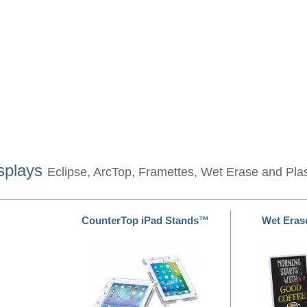
splays
Eclipse, ArcTop, Framettes, Wet Erase and Pla
CounterTop iPad Stands™
Wet Eras