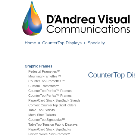
Home
➧
CounterTop Displays
➧
Specialty
Graphic Frames
Pedestal Framettes™
CounterTop Di
Mounting Framettes™
CounterTop Framettes™
Custom Framettes™
CounterTop Perfex™ Frames
CounterTop Perfex™ Frames
Paper/Card Stock SignBack Stands
Convex CounterTop SignHolders
Table Top Exhibits
Metal Shelf Talkers
CounterTop Signbacks™
TableTop Tension Fabric Displays
Paper/Card Stock SignBacks
Perfex Swivel SignFrames™