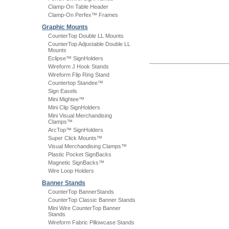
Clamp-On Table Header
Clamp-On Perfex™ Frames
Graphic Mounts
CounterTop Double LL Mounts
CounterTop Adjustable Double LL
Mounts
Eclipse™ SignHolders
Wireform J Hook Stands
Wireform Flip Ring Stand
Countertop Standee™
Sign Easels
Mini Mightee™
Mini Clip SignHolders
Mini Visual Merchandising
Clamps™
ArcTop™ SignHolders
Super Click Mounts™
Visual Merchandising Clamps™
Plastic Pocket SignBacks
Magnetic SignBacks™
Wire Loop Holders
Banner Stands
CounterTop BannerStands
CounterTop Classic Banner Stands
Mini Wire CounterTop Banner
Stands
Wireform Fabric Pillowcase Stands