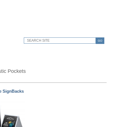
GO
stic Pockets
e SignBacks