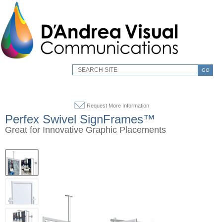
GO
Request More Information
Perfex Swivel SignFrames™
Great for Innovative Graphic Placements