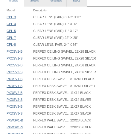
Models
Sheets
Templates
Specs
Model
Description
CPL-3
CLEAR LENS (PAIR) 8-1/2" X11"
CPL-4
CLEAR LENS (PAIR) 11" X14"
CPL-5
CLEAR LENS (PAIR) 11" X 17"
CPL-7
CLEAR LENS (PAIR) 22" X 28"
CPL-8
CLEAR LENS, PAIR, 24" X 36"
PXCSV1-B
PERFEX CEILING SWIVEL, 22X28 BLACK
PXCSV1-S
PERFEX CEILING SWIVEL, 22X28 SILVER
PXCSV2-B
PERFEX CEILING SWIVEL, 24X36 BLACK
PXCSV2-S
PERFEX CEILING SWIVEL, 24X36 SILVER
PXDSV1-B
PERFEX DESK SWIVEL, 8-1/2X11 BLACK
PXDSV1-S
PERFEX DESK SWIVEL, 8-1/2X11 SILVER
PXDSV2-B
PERFEX DESK SWIVEL, 11X14 BLACK
PXDSV2-S
PERFEX DESK SWIVEL, 11X14 SILVER
PXDSV3-B
PERFEX DESK SWIVEL, 11X17 BLACK
PXDSV3-S
PERFEX DESK SWIVEL, 11X17 SILVER
PXWSV1-B
PERFEX WALL SWIVEL, 22X28 BLACK
PXWSV1-S
PERFEX WALL SWIVEL, 22X28 SILVER