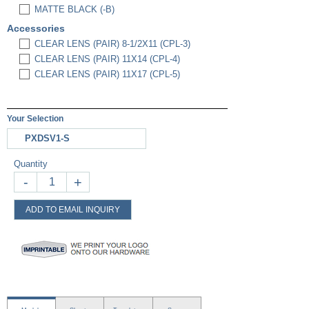
MATTE BLACK (-B)
Accessories
CLEAR LENS (PAIR) 8-1/2X11 (CPL-3)
CLEAR LENS (PAIR) 11X14 (CPL-4)
CLEAR LENS (PAIR) 11X17 (CPL-5)
Your Selection
PXDSV1-S
Quantity
-
+
ADD TO EMAIL INQUIRY