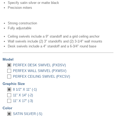
Specify satin silver or matte black
Precision miters
Strong construction
Fully adjustable
Ceiling swivels include a 9" standoff and a grid ceiling anchor
Wall swivels include (2) 3" standoffs and (2) 3-1/4" wall mounts
Desk swivels include a 4" standoff and a 6-3/4" round base
Model
PERFEX DESK SWIVEL (PXDSV)
PERFEX WALL SWIVEL (PXWSV)
PERFEX CEILING SWIVEL (PXCSV)
Graphic Size
8 1/2" X 11" (-1)
11" X 14" (-2)
11" X 17" (-3)
Color
SATIN SILVER (-S)