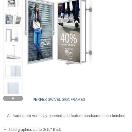
▼
PERFEX SWIVEL SIGNFRAMES
All frames are vertically oriented and feature handsome satin finishes
Hold graphics up to 3/16" thick